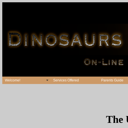
Welcome!
Services Offered
Parents Guide
The 